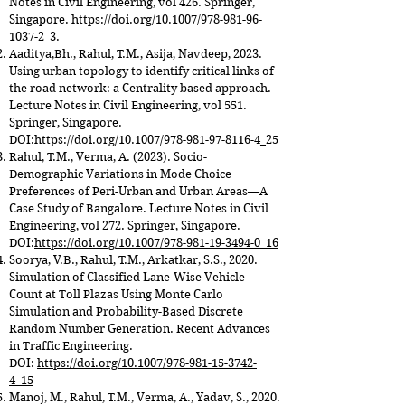
Notes in Civil Engineering, vol 426. Springer,
Singapore.
https://doi.org/10.1007/978-981-96-
1037-2_3.
Aaditya,Bh., Rahul, T.M., Asija, Navdeep, 2023.
Using urban topology to identify critical links of
the road network: a Centrality based approach.
Lecture Notes in Civil Engineering, vol 551.
Springer, Singapore.
DOI:
https://doi.org/10.1007/978-981-97-8116-4_25
Rahul, T.M., Verma, A. (2023). Socio-
Demographic Variations in Mode Choice
Preferences of Peri-Urban and Urban Areas—A
Case Study of Bangalore. Lecture Notes in Civil
Engineering, vol 272. Springer, Singapore.
DOI:
https://doi.org/10.1007/978-981-19-3494-0_16
Soorya, V.B., Rahul, T.M., Arkatkar, S.S., 2020.
Simulation of Classified Lane-Wise Vehicle
Count at Toll Plazas Using Monte Carlo
Simulation and Probability-Based Discrete
Random Number Generation. Recent Advances
in Traffic Engineering.
DOI:
https://doi.org/10.1007/978-981-15-3742-
4_15
Manoj, M., Rahul, T.M., Verma, A., Yadav, S., 2020.