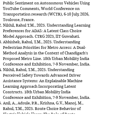
Public Sentiment on Autonomous Vehicles Using
YouTube Comments, World Conference on
Transportation research (WCTR), 6-10 July, 2026,
Toulouse, France.
Nikhil, Rahul T.M., 2025. Understanding Learning
Preferences for ADAS: A Latent Class Choice
Model Approach. CTRG 2025, IIT Guwahati.
Abhishek, Rahul, T.M., 2025. Understanding
Pedestrian Priorities for Metro Access: A Dual-
Method Analysis in the Context of Chandigarh’s
Proposed Metro Line. 18th Urban Mobility India
Conference and Exhibition, 7-9 November, India.
Nikhil, Rahul, T.M., 2025. Understanding
Perceived Safety Towards Advanced Driver
Assistance Systems: An Explainable Machine
Learning Approach Incorporating Latent
Constructs. 18th Urban Mobility India
Conference and Exhibition, 7-9 November, India.
Anil, A., Adsule, P.R., Krishna, G.V., Manoj, M.,
Rahul, T.M., 2025. Route Choice Behavior of
Electric Vehicle Users: The Role of Route
Characteristics and Battery Swapping Attitudes.
18th Urban Mobility India Conference and
Exhibition, 7-9 November, India.