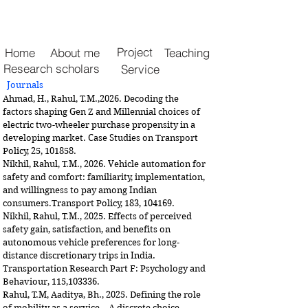
Project
Home
About me
Teaching
Research scholars
Service
Journals
Ahmad, H., Rahul, T.M.,2026. Decoding the
factors shaping Gen Z and Millennial choices of
electric two-wheeler purchase propensity in a
developing market. Case Studies on Transport
Policy, 25, 101858.
Nikhil, Rahul, T.M., 2026. Vehicle automation for
safety and comfort: familiarity, implementation,
and willingness to pay among Indian
consumers.
Transport Policy, 183, 104169.
Nikhil, Rahul, T.M., 2025. Effects of perceived
safety gain, satisfaction, and benefits on
autonomous vehicle preferences for long-
distance discretionary trips in India.
Transportation Research Part F: Psychology and
Behaviour, 115,103336.
Rahul, T.M, Aaditya, Bh., 2025. Defining the role
of mobility as a service – A discrete choice