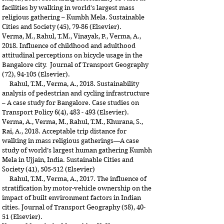
facilities by walking in world’s largest mass
religious gathering – Kumbh Mela. Sustainable
Cities and Society (45), 79-86 (Elsevier).
Verma, M., Rahul, T.M., Vinayak, P., Verma, A.,
2018. Influence of childhood and adulthood
attitudinal perceptions on bicycle usage in the
Bangalore city. Journal of Transport Geography
(72), 94-105 (Elsevier).
Rahul, T.M., Verma, A., 2018. Sustainability
analysis of pedestrian and cycling infrastructure
– A case study for Bangalore. Case studies on
Transport Policy 6(4), 483 - 493 (Elsevier).
Verma, A., Verma, M., Rahul, T.M., Khurana, S.,
Rai, A., 2018. Acceptable trip distance for
walking in mass religious gatherings—A case
study of world’s largest human gathering Kumbh
Mela in Ujjain, India. Sustainable Cities and
Society (41), 505-512 (Elsevier)
Rahul, T.M., Verma, A., 2017. The influence of
stratification by motor-vehicle ownership on the
impact of built environment factors in Indian
cities. Journal of Transport Geography (58), 40-
51 (Elsevier).