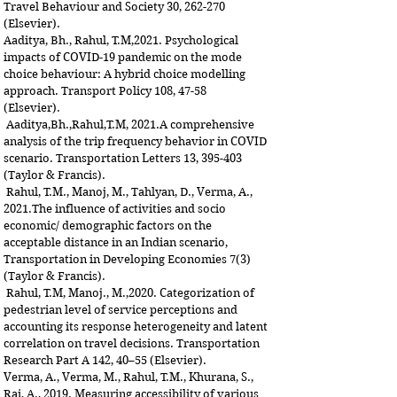
Travel Behaviour and Society 30, 262-270
(Elsevier).
Aaditya, Bh., Rahul, T.M,2021. Psychological
impacts of COVID-19 pandemic on the mode
choice behaviour: A hybrid choice modelling
approach. Transport Policy 108, 47-58
(Elsevier).
Aaditya,Bh.,Rahul,T.M, 2021.A comprehensive
analysis of the trip frequency behavior in COVID
scenario. Transportation Letters 13, 395-403
(Taylor & Francis).
Rahul, T.M., Manoj, M., Tahlyan, D., Verma, A.,
2021.The influence of activities and socio
economic/ demographic factors on the
acceptable distance in an Indian scenario,
Transportation in Developing Economies 7(3)
(Taylor & Francis).
Rahul, T.M, Manoj., M.,2020. Categorization of
pedestrian level of service perceptions and
accounting its response heterogeneity and latent
correlation on travel decisions. Transportation
Research Part A 142, 40–55 (Elsevier).
Verma, A., Verma, M., Rahul, T.M., Khurana, S.,
Rai, A., 2019. Measuring accessibility of various