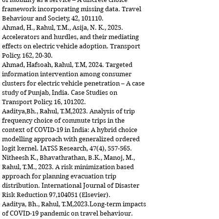
framework incorporating missing data.
Travel
Behaviour and Society, 42, 101110.
Ahmad, H., Rahul, T.M., Asija, N. K., 2025.
Accelerators and hurdles, and their mediating
effects on electric vehicle adoption. Transport
Policy, 162, 20-30.
Ahmad, Hafsoah, Rahul, T.M, 2024. Targeted
information intervention among consumer
clusters for electric vehicle penetration – A case
study of Punjab, India. Case Studies on
Transport Policy, 16, 101202.
Aaditya,Bh., Rahul, T.M,2023. Analysis of trip
frequency choice of commute trips in the
context of COVID-19 in India: A hybrid choice
modelling approach with generalized ordered
logit kernel.
IATSS Research, 47(4), 557-565.
Nitheesh K., Bhavathrathan, B.K., Manoj, M.,
Rahul, T.M., 2023. A risk minimization based
approach for planning evacuation trip
distribution. International Journal of Disaster
Risk Reduction 97,104051 (Elsevier).
Aaditya, Bh., Rahul, T.M,2023.Long-term impacts
of COVID-19 pandemic on travel behaviour.