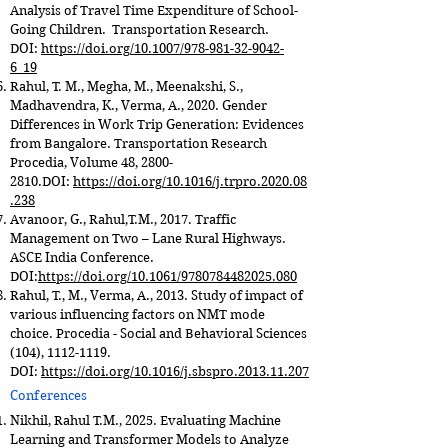
Analysis of Travel Time Expenditure of School-
Going Children. Transportation Research.
DOI:
https://doi.org/10.1007/978-981-32-9042-
6_19
Rahul, T. M., Megha, M., Meenakshi, S.,
Madhavendra, K., Verma, A., 2020. Gender
Differences in Work Trip Generation: Evidences
from Bangalore. Transportation Research
Procedia, Volume 48,
2800-
2810
.DOI:
https://doi.org/10.1016/j.trpro.2020.08
.238
Avanoor, G., Rahul,T.M., 2017. Traffic
Management on Two – Lane Rural Highways.
ASCE India Conference.
DOI:
https://doi.org/10.1061/9780784482025.080
Rahul, T., M., Verma, A., 2013. Study of impact of
various influencing factors on NMT mode
choice. Procedia - Social and Behavioral Sciences
(104),
1112-1119
.
DOI:
https://doi.org/10.1016/j.sbspro.2013.11.207
Conferences
Nikhil, Rahul T.M., 2025. Evaluating Machine
Learning and Transformer Models to Analyze