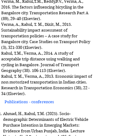
Verma, M., Rahul,T.M., Reddy,P.V., Verma, A.,
2016. The factors influencing bicycling in the
Bangalore city. Transportation Research Part A
(89), 29–40 (Elsevier).
Verma, A., Rahul, T. M., Dixit, M., 2015.
Sustainability impact assessment of
transportation policies – A case study for
Bangalore city. Case Studies on Transport Policy
(3), 321-330 (Elsevier).
Rahul, T.M., Verma, A., 2014. A study of
acceptable trip distance using walking and
cycling in Bangalore. Journal of Transport
Geography
(38). 106-113
(Elsevier).
Rahul, T. M., Verma, A., 2013. Economic impact of
non motorized transportation in Indian cities.
Research in Transportation Economics (38), 22 -
34 (Elsevier).
Publications - conferences
Ahmad, H., Rahul, T.M. (2025). Socio-
demographic Determinants of Electric Vehicle
Purchase Intention in Emerging Markets:
Evidence from Urban Punjab, India. Lecture